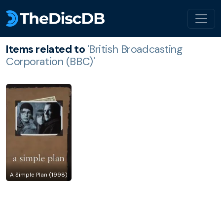
Items related to
'British Broadcasting
Corporation (BBC)'
A Simple Plan (1998)