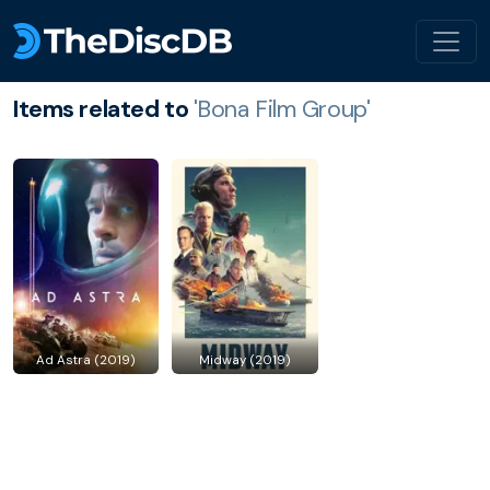
Items related to
'Bona Film Group'
Ad Astra (2019)
Midway (2019)