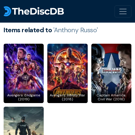
Items related to
'Anthony Russo'
Avengers: Endgame
Avengers: Infinity War
Captain America:
(2019)
(2018)
Civil War (2016)