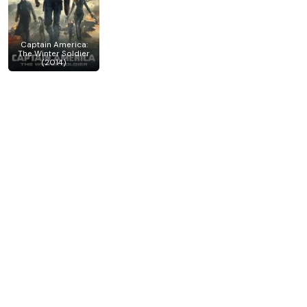
Captain America:
The Winter Soldier
(2014)