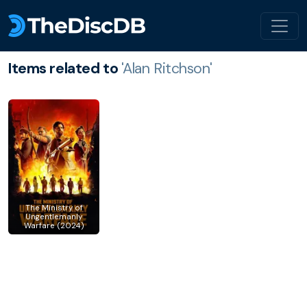
Items related to
'Alan Ritchson'
The Ministry of
Ungentlemanly
Warfare (2024)