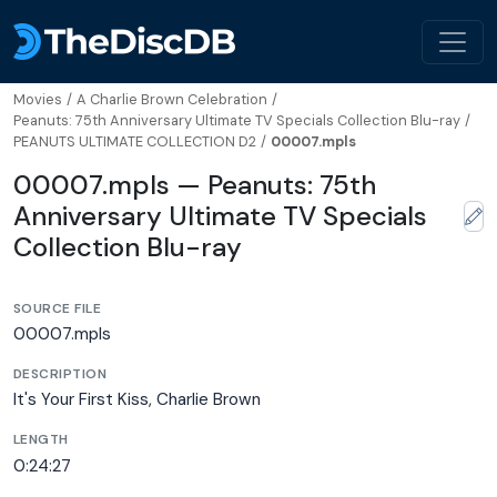
Movies
/
A Charlie Brown Celebration
/
Peanuts: 75th Anniversary Ultimate TV Specials Collection Blu-ray
/
PEANUTS ULTIMATE COLLECTION D2
/
00007.mpls
00007.mpls — Peanuts: 75th
Anniversary Ultimate TV Specials
Collection Blu-ray
SOURCE FILE
00007.mpls
DESCRIPTION
It's Your First Kiss, Charlie Brown
LENGTH
0:24:27