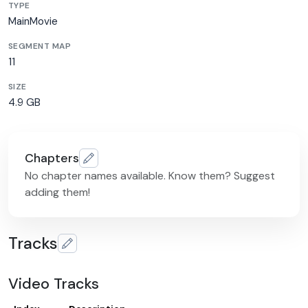
TYPE
MainMovie
SEGMENT MAP
11
SIZE
4.9 GB
Chapters
No chapter names available. Know them? Suggest
adding them!
Tracks
Video Tracks