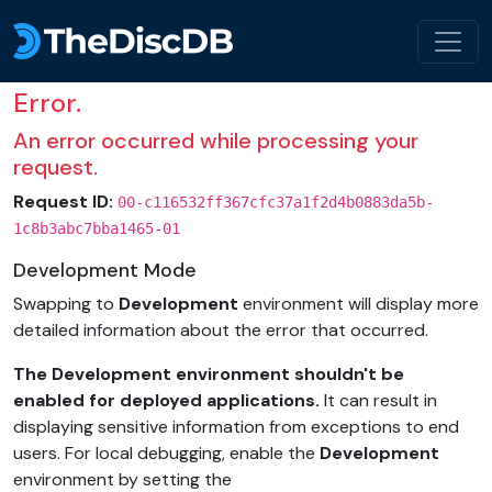
Error.
An error occurred while processing your
request.
Request ID:
00-c116532ff367cfc37a1f2d4b0883da5b-
1c8b3abc7bba1465-01
Development Mode
Swapping to
Development
environment will display more
detailed information about the error that occurred.
The Development environment shouldn't be
enabled for deployed applications.
It can result in
displaying sensitive information from exceptions to end
users. For local debugging, enable the
Development
environment by setting the