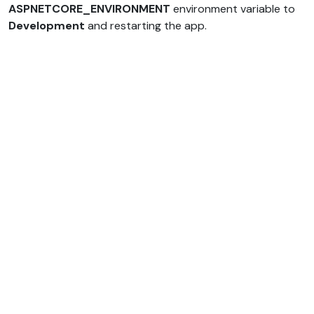
ASPNETCORE_ENVIRONMENT
environment variable to
Development
and restarting the app.